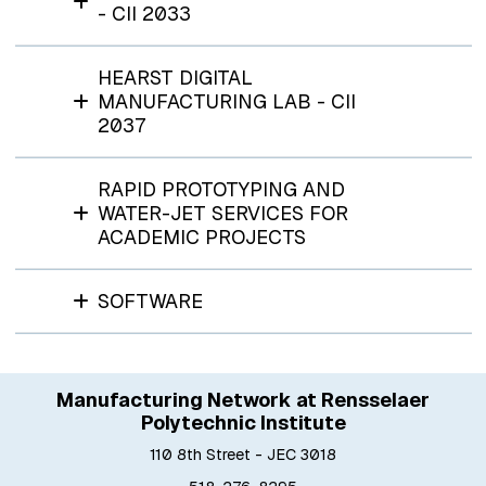
- CII 2033
HEARST DIGITAL
MANUFACTURING LAB - CII
2037
RAPID PROTOTYPING AND
WATER-JET SERVICES FOR
ACADEMIC PROJECTS
SOFTWARE
Manufacturing Network at Rensselaer
Polytechnic Institute
110 8th Street - JEC 3018