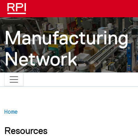
Skip to main content
Manufacturing
Network
Home
Resources