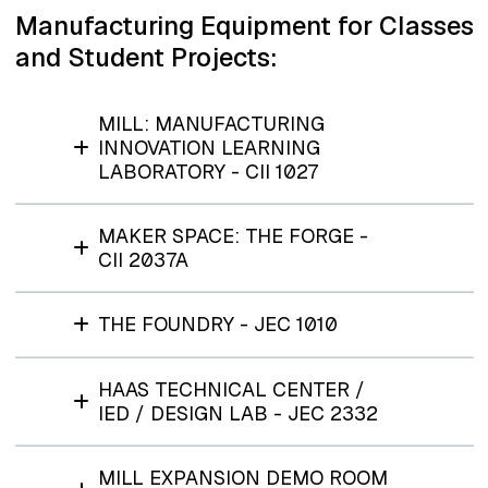
Manufacturing Equipment for Classes
and Student Projects:
MILL: MANUFACTURING
INNOVATION LEARNING
LABORATORY - CII 1027
MAKER SPACE: THE FORGE -
CII 2037A
THE FOUNDRY - JEC 1010
HAAS TECHNICAL CENTER /
IED / DESIGN LAB - JEC 2332
MILL EXPANSION DEMO ROOM