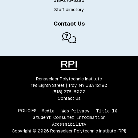
518-276-8295
Staff directory
Contact Us
Rensselaer Polytechnic Institute
110 Eighth Street | Troy, NY USA 12180
(518) 276-6000
Contact Us
POLICIES:
Media
Web Privacy
Title IX
Student Consumer Information
Accessibility
Copyright © 2026 Rensselaer Polytechnic Institute (RPI)